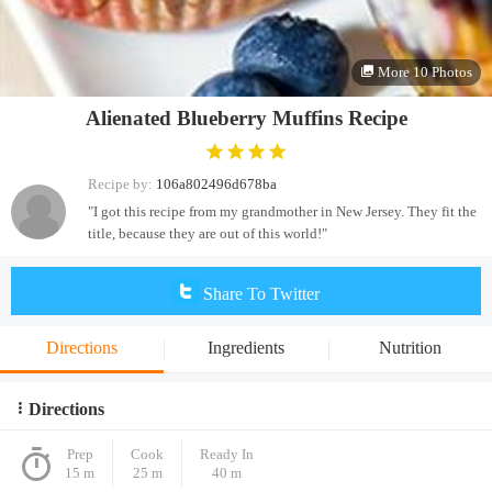
More 10 Photos
Alienated Blueberry Muffins Recipe
Recipe by:
106a802496d678ba
"I got this recipe from my grandmother in New Jersey. They fit the
title, because they are out of this world!"
Share To Twitter
Directions
Ingredients
Nutrition
Directions
Prep
Cook
Ready In
15 m
25 m
40 m