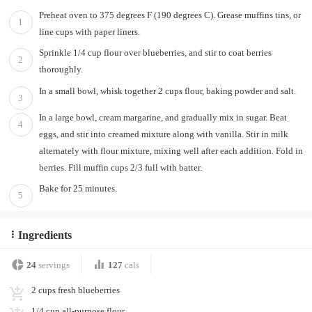
Preheat oven to 375 degrees F (190 degrees C). Grease muffins tins, or
1
line cups with paper liners.
Sprinkle 1/4 cup flour over blueberries, and stir to coat berries
2
thoroughly.
In a small bowl, whisk together 2 cups flour, baking powder and salt.
3
In a large bowl, cream margarine, and gradually mix in sugar. Beat
4
eggs, and stir into creamed mixture along with vanilla. Stir in milk
alternately with flour mixture, mixing well after each addition. Fold in
berries. Fill muffin cups 2/3 full with batter.
Bake for 25 minutes.
5
Ingredients
24
servings
127
cals
2 cups fresh blueberries
1/4 cup all-purpose flour