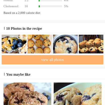
Protein:
2.2
4%
Cholesterol:
16
5%
Based on a 2,000 calorie diet
10 Photos in the recipe
view all photos
You maybe like