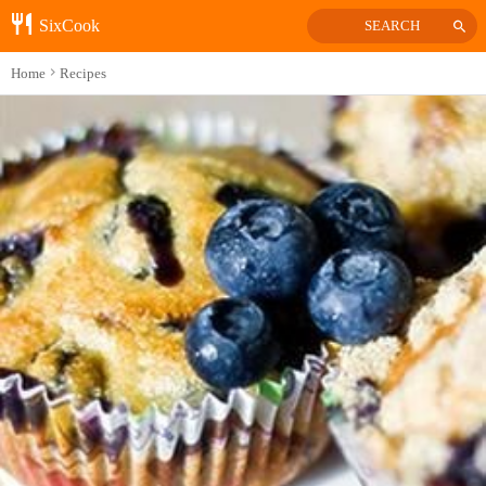
SixCook
SEARCH
Home
Recipes