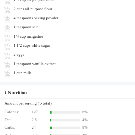
2 cups all-purpose flour
4 teaspoons baking powder
1 teaspoon salt
1/4 cup margarine
1 1/2 cups white sugar
2 eggs
1 teaspoon vanilla extract
1 cup milk
Nutrition
Amount per serving ( 5 total)
Calories:
127
6%
Fat:
2.6
4%
Carbs:
24
8%