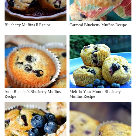
Blueberry Muffins II Recipe
Oatmeal Blueberry Muffins Recipe
Aunt Blanche's Blueberry Muffins
Melt-In-Your-Mouth Blueberry
Recipe
Muffins Recipe