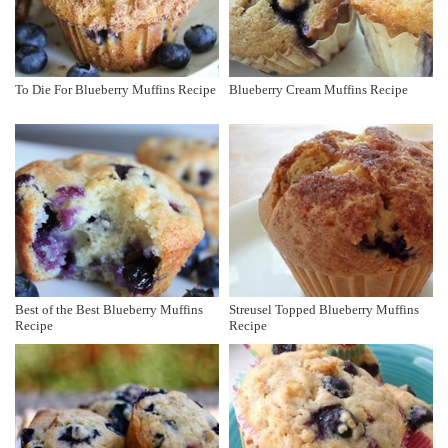
To Die For Blueberry Muffins Recipe
Blueberry Cream Muffins Recipe
Best of the Best Blueberry Muffins
Streusel Topped Blueberry Muffins
Recipe
Recipe