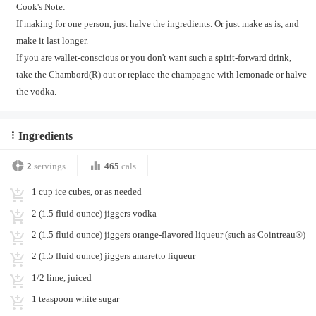
Cook's Note:
If making for one person, just halve the ingredients. Or just make as is, and
make it last longer.
If you are wallet-conscious or you don't want such a spirit-forward drink,
take the Chambord(R) out or replace the champagne with lemonade or halve
the vodka.
Ingredients
2
servings
465
cals
1 cup ice cubes, or as needed
2 (1.5 fluid ounce) jiggers vodka
2 (1.5 fluid ounce) jiggers orange-flavored liqueur (such as Cointreau®)
2 (1.5 fluid ounce) jiggers amaretto liqueur
1/2 lime, juiced
1 teaspoon white sugar