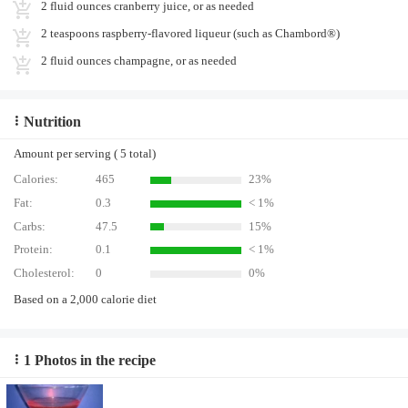
2 fluid ounces cranberry juice, or as needed
2 teaspoons raspberry-flavored liqueur (such as Chambord®)
2 fluid ounces champagne, or as needed
Nutrition
Amount per serving ( 5 total)
Calories:
465
23%
Fat:
0.3
< 1%
Carbs:
47.5
15%
Protein:
0.1
< 1%
Cholesterol:
0
0%
Based on a 2,000 calorie diet
1 Photos in the recipe