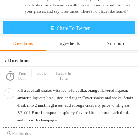
available spirits. I came up with this delicious combo! Just click
your glasses, and say three times: There's no place like home!"
Share To Twitter
Directions
Ingredients
Nutrition
Directions
Prep
Cook
Ready In
10 m
10 m
Fill a cocktail shaker with ice; add vodka, orange-flavored liqueur,
1
amaretto liqueur, lime juice, and sugar. Cover shaker and shake. Strain
drink into 2 martini glasses; add enough cranberry juice to fill glass
2/3-full. Pour 1 teaspoon raspberry-flavored liqueur into each drink
and top with champagne.
Footnotes