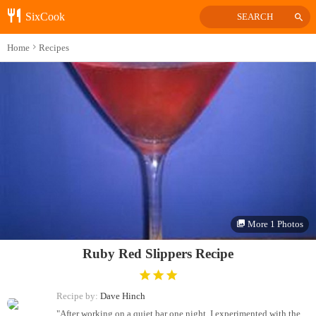
SixCook
SEARCH
Home
Recipes
More 1 Photos
Ruby Red Slippers Recipe
Recipe by:
Dave Hinch
"After working on a quiet bar one night, I experimented with the