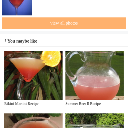
view all photos
You maybe like
Bikini Martini Recipe
Summer Beer II Recipe