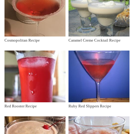
Cosmopolitan Recipe
Caramel Creme Cocktail Recipe
Red Rooster Recipe
Ruby Red Slippers Recipe