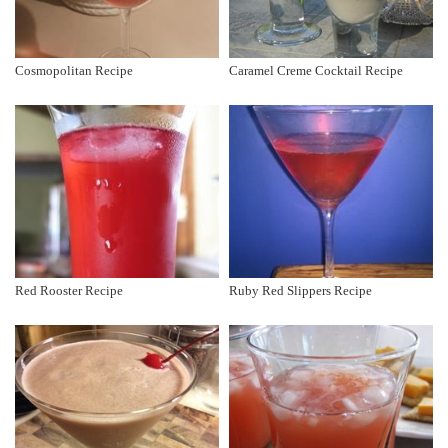
Cosmopolitan Recipe
Caramel Creme Cocktail Recipe
Red Rooster Recipe
Ruby Red Slippers Recipe