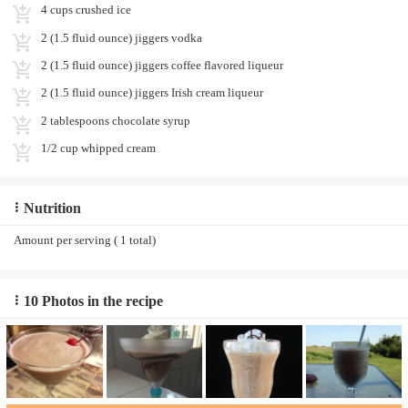
4 cups crushed ice
2 (1.5 fluid ounce) jiggers vodka
2 (1.5 fluid ounce) jiggers coffee flavored liqueur
2 (1.5 fluid ounce) jiggers Irish cream liqueur
2 tablespoons chocolate syrup
1/2 cup whipped cream
Nutrition
Amount per serving ( 1 total)
10 Photos in the recipe