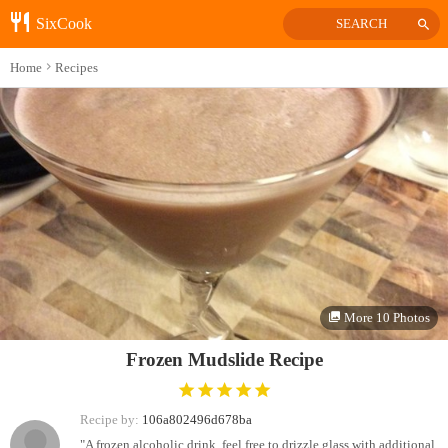
SixCook
SEARCH
Home
Recipes
More 10 Photos
Frozen Mudslide Recipe
Recipe by:
106a802496d678ba
"A frozen alcoholic drink, feel free to drizzle glass with additional