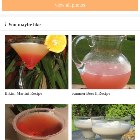
view all photos
You maybe like
Bikini Martini Recipe
Summer Beer II Recipe