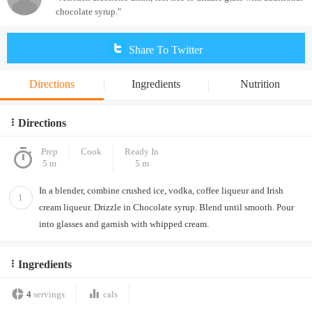
chocolate syrup."
Share To Twitter
Directions
Ingredients
Nutrition
Directions
Prep
Cook
Ready In
5 m
5 m
In a blender, combine crushed ice, vodka, coffee liqueur and Irish
1
cream liqueur. Drizzle in Chocolate syrup. Blend until smooth. Pour
into glasses and garnish with whipped cream.
Ingredients
4
servings
cals