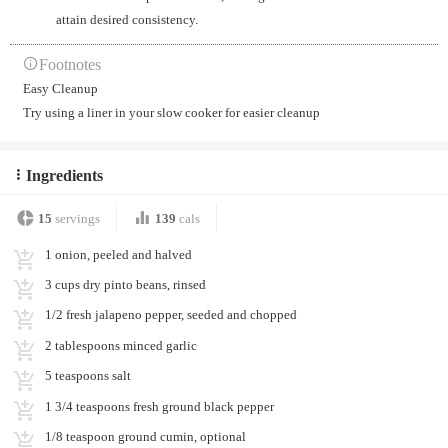
attain desired consistency.
Footnotes
Easy Cleanup
Try using a liner in your slow cooker for easier cleanup
Ingredients
15
servings
139
cals
1 onion, peeled and halved
3 cups dry pinto beans, rinsed
1/2 fresh jalapeno pepper, seeded and chopped
2 tablespoons minced garlic
5 teaspoons salt
1 3/4 teaspoons fresh ground black pepper
1/8 teaspoon ground cumin, optional