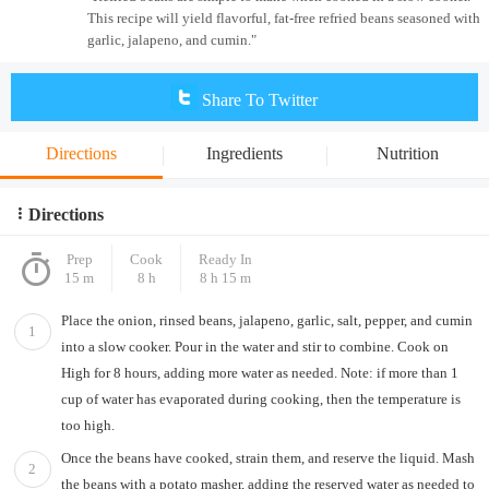
This recipe will yield flavorful, fat-free refried beans seasoned with
garlic, jalapeno, and cumin."
Share To Twitter
Directions
Ingredients
Nutrition
Directions
Prep
Cook
Ready In
15 m
8 h
8 h 15 m
Place the onion, rinsed beans, jalapeno, garlic, salt, pepper, and cumin
1
into a slow cooker. Pour in the water and stir to combine. Cook on
High for 8 hours, adding more water as needed. Note: if more than 1
cup of water has evaporated during cooking, then the temperature is
too high.
Once the beans have cooked, strain them, and reserve the liquid. Mash
2
the beans with a potato masher, adding the reserved water as needed to