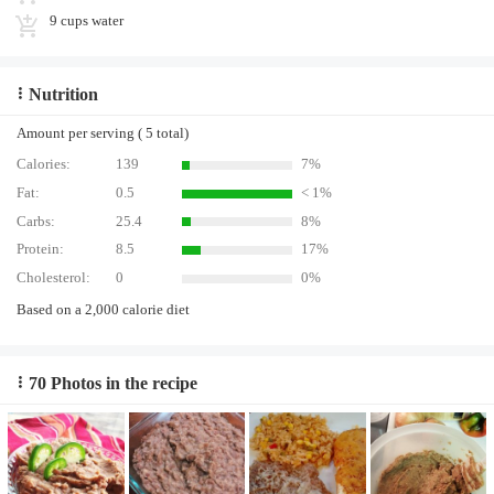
9 cups water
Nutrition
Amount per serving ( 5 total)
Calories:
139
7%
Fat:
0.5
< 1%
Carbs:
25.4
8%
Protein:
8.5
17%
Cholesterol:
0
0%
Based on a 2,000 calorie diet
70 Photos in the recipe