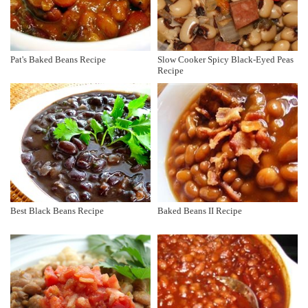
Pat's Baked Beans Recipe
Slow Cooker Spicy Black-Eyed Peas
Recipe
Best Black Beans Recipe
Baked Beans II Recipe