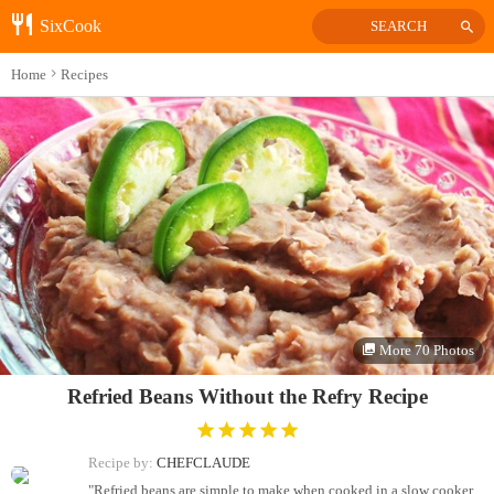
SixCook
SEARCH
Home
Recipes
More 70 Photos
Refried Beans Without the Refry Recipe
Recipe by:
CHEFCLAUDE
"Refried beans are simple to make when cooked in a slow cooker.