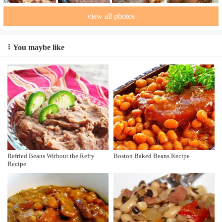
view all photos
You maybe like
Refried Beans Without the Refry
Boston Baked Beans Recipe
Recipe