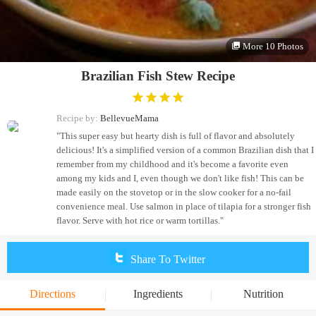
More 10 Photos
Brazilian Fish Stew Recipe
Recipe by:
BellevueMama
"This super easy but hearty dish is full of flavor and absolutely
delicious! It's a simplified version of a common Brazilian dish that I
remember from my childhood and it's become a favorite even
among my kids and I, even though we don't like fish! This can be
made easily on the stovetop or in the slow cooker for a no-fail
convenience meal. Use salmon in place of tilapia for a stronger fish
flavor. Serve with hot rice or warm tortillas."
Share To Twitter
Directions
Ingredients
Nutrition