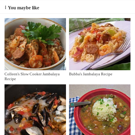
You maybe like
Colleen's Slow Cooker Jambalaya
Bubba's Jambalaya Recipe
Recipe