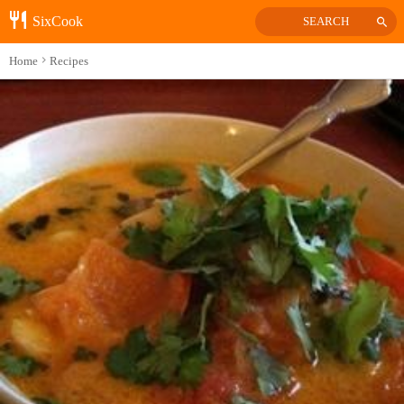
SixCook
SEARCH
Home
Recipes