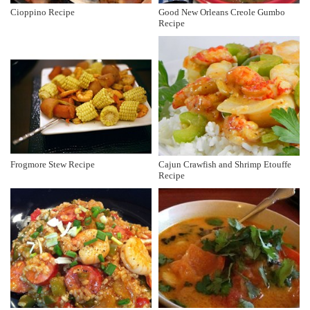
Cioppino Recipe
Good New Orleans Creole Gumbo
Recipe
Frogmore Stew Recipe
Cajun Crawfish and Shrimp Etouffe
Recipe