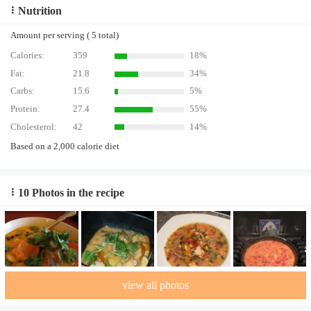
Nutrition
Amount per serving ( 5 total)
Calories:
359
18%
Fat:
21.8
34%
Carbs:
15.6
5%
Protein:
27.4
55%
Cholesterol:
42
14%
Based on a 2,000 calorie diet
10 Photos in the recipe
view all photos