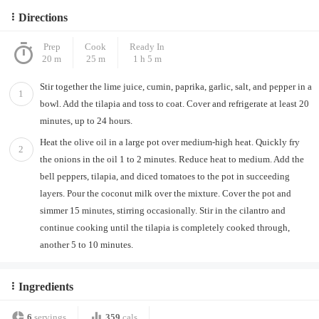
Directions
Prep
Cook
Ready In
20 m
25 m
1 h 5 m
Stir together the lime juice, cumin, paprika, garlic, salt, and pepper in a
1
bowl. Add the tilapia and toss to coat. Cover and refrigerate at least 20
minutes, up to 24 hours.
Heat the olive oil in a large pot over medium-high heat. Quickly fry
2
the onions in the oil 1 to 2 minutes. Reduce heat to medium. Add the
bell peppers, tilapia, and diced tomatoes to the pot in succeeding
layers. Pour the coconut milk over the mixture. Cover the pot and
simmer 15 minutes, stirring occasionally. Stir in the cilantro and
continue cooking until the tilapia is completely cooked through,
another 5 to 10 minutes.
Ingredients
6
servings
359
cals