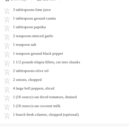
3 tablespoons lime juice
1 tablespoon ground cumin
1 tablespoon paprika
2 teaspoons minced garlic
1 teaspoon salt
1 teaspoon ground black pepper
1 1/2 pounds tilapia fillets, cut into chunks
2 tablespoons olive oil
2 onions, chopped
4 large bell peppers, sliced
1 (16 ounce) can diced tomatoes, drained
1 (16 ounce) can coconut milk
1 bunch fresh cilantro, chopped (optional)