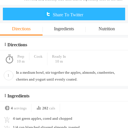
Share To Twitter
Directions
Ingredients
Nutrition
Directions
Prep
Cook
Ready In
10 m
10 m
In a medium bowl, stir together the apples, almonds, cranberries,
1
cherries and yogurt until evenly coated.
Ingredients
4
servings
202
cals
4 tart green apples, cored and chopped
1/4 cup blanched slivered almonds, toasted