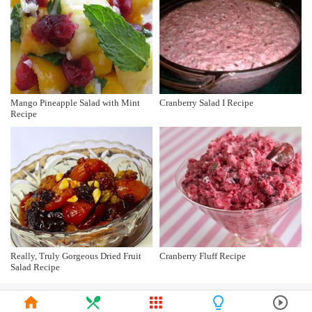
Mango Pineapple Salad with Mint
Cranberry Salad I Recipe
Recipe
Really, Truly Gorgeous Dried Fruit
Cranberry Fluff Recipe
Salad Recipe