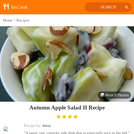
SixCook
SEARCH
Home
Recipes
More 9 Photos
Autumn Apple Salad II Recipe
Recipe by:
daisy
"A sweet, tart, crunchy side dish that is especially nice in the fall."