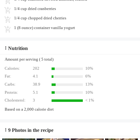
1/4 cup dried cranberries
1/4 cup chopped dried cherries
1 (8 ounce) container vanilla yogurt
Nutrition
Amount per serving ( 5 total)
Calories:
202
10%
Fat:
4.1
6%
Carbs:
38.9
13%
Protein:
5.1
10%
Cholesterol:
3
< 1%
Based on a 2,000 calorie diet
9 Photos in the recipe