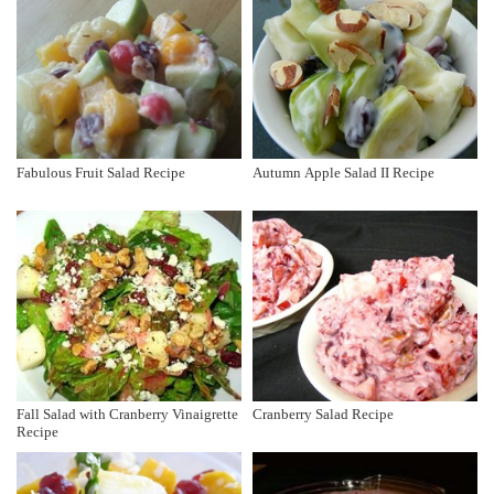
Fabulous Fruit Salad Recipe
Autumn Apple Salad II Recipe
Fall Salad with Cranberry Vinaigrette
Cranberry Salad Recipe
Recipe