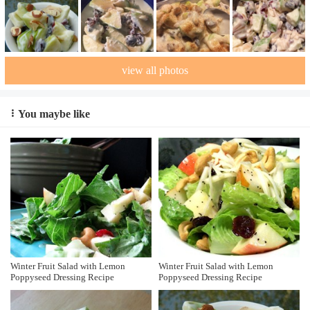
view all photos
You maybe like
Winter Fruit Salad with Lemon
Winter Fruit Salad with Lemon
Poppyseed Dressing Recipe
Poppyseed Dressing Recipe