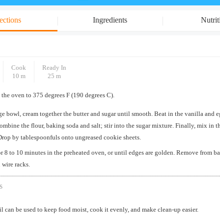
ections
Ingredients
Nutrit
Cook
Ready In
10 m
25 m
 the oven to 375 degrees F (190 degrees C).
rge bowl, cream together the butter and sugar until smooth. Beat in the vanilla and e
ombine the flour, baking soda and salt; stir into the sugar mixture. Finally, mix in 
Drop by tablespoonfuls onto ungreased cookie sheets.
r 8 to 10 minutes in the preheated oven, or until edges are golden. Remove from ba
 wire racks.
s
 can be used to keep food moist, cook it evenly, and make clean-up easier.