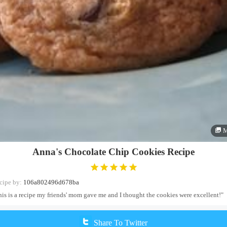
M
Anna's Chocolate Chip Cookies Recipe
cipe by:
106a802496d678ba
his is a recipe my friends' mom gave me and I thought the cookies were excellent!"
Share To Twitter