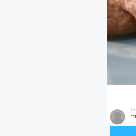
Re
"T