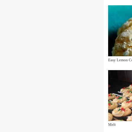
Easy Lemon C
Melt