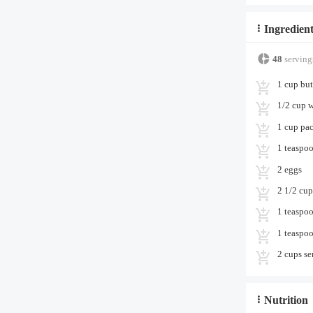
Ingredient
48
serving
1 cup but
1/2 cup w
1 cup pa
1 teaspoo
2 eggs
2 1/2 cup
1 teaspo
1 teaspoo
2 cups se
Nutrition