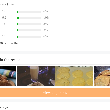
ing ( 5 total)
120
6%
6.2
10%
16
5%
1.3
3%
18
6%
00 calorie diet
in the recipe
view all photos
 like