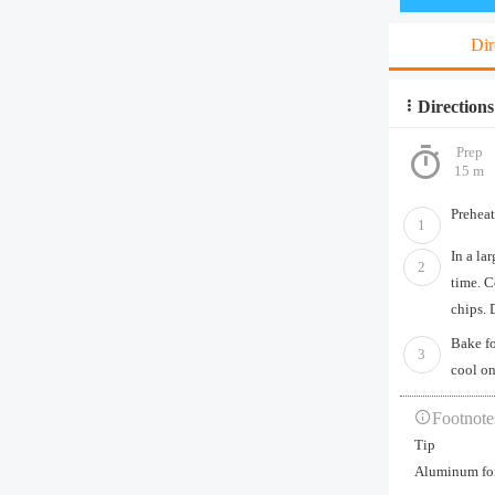
Dir
Directions
Prep
15 m
Preheat
1
In a la
2
time. C
chips. 
Bake fo
3
cool on
Footnote
Tip
Aluminum foil