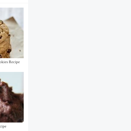
okies Recipe
cipe