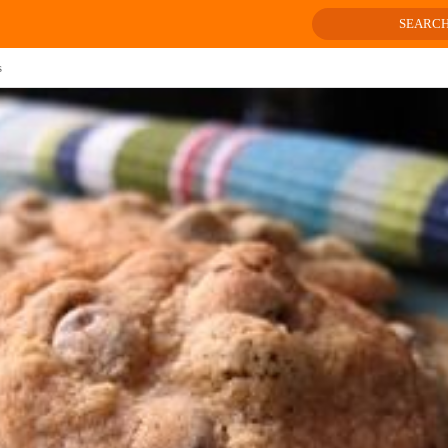
SEARC
s