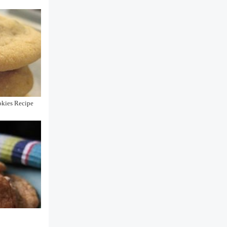
okies Recipe