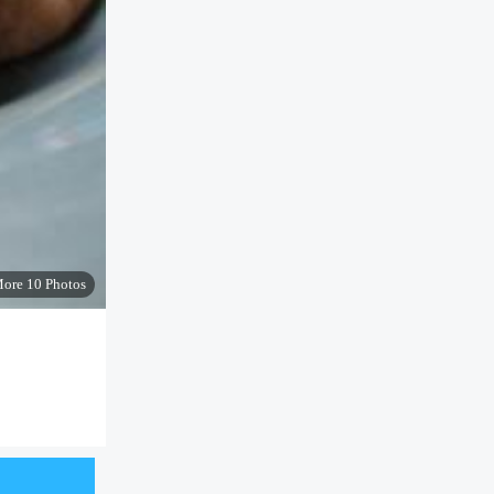
ore 10 Photos