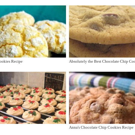
ookies Recipe
Absolutely the Best Chocolate Chip Co
Anna's Chocolate Chip Cookies Recipe