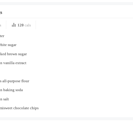
s
s
120
cals
ter
hite sugar
cked brown sugar
n vanilla extract
s all-purpose flour
on baking soda
n salt
misweet chocolate chips