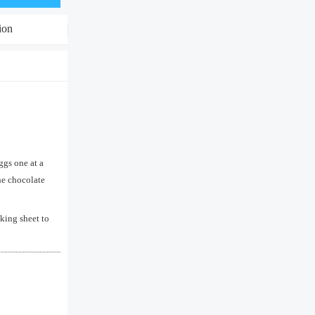
ion
ggs one at a
the chocolate
king sheet to