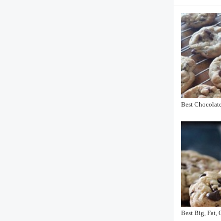
Best Chocolat
Best Big, Fat