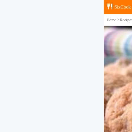
SixCook
Home
Recipe