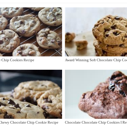
e Chip Cookies Recipe
Award Winning Soft Chocolate Chip Co
, Chewy Chocolate Chip Cookie Recipe
Chocolate Chocolate Chip Cookies I Re