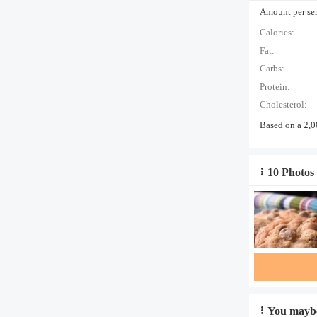
Amount per serv
Calories:
Fat:
Carbs:
Protein:
Cholesterol:
Based on a 2,0
10 Photos 
You maybe