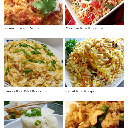
Spanish Rice II Recipe
Mexican Rice III Recipe
Sarah's Rice Pilaf Recipe
Carrot Rice Recipe