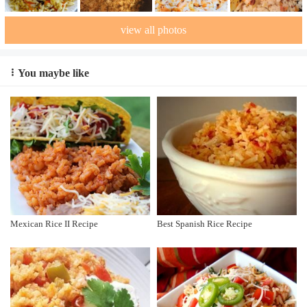
view all photos
You maybe like
Mexican Rice II Recipe
Best Spanish Rice Recipe