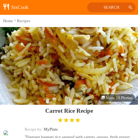
SixCook
SEARCH
Home
Recipes
More 10 Photos
Carrot Rice Recipe
Recipe by:
MyPlate
"Fragrant basmati rice sauteed with carrots, onions, fresh ginger,