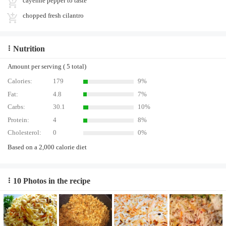
cayenne pepper to taste
chopped fresh cilantro
Nutrition
Amount per serving ( 5 total)
Calories:
179
9%
Fat:
4.8
7%
Carbs:
30.1
10%
Protein:
4
8%
Cholesterol:
0
0%
Based on a 2,000 calorie diet
10 Photos in the recipe