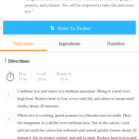
peanuts, and cilantro. You will be surprised to taste this delicious
rice."
Share To Twitter
Directions
Ingredients
Nutrition
Directions
Prep
Cook
Ready In
15 m
20 m
35 m
Combine rice and water in a medium saucepan. Bring to a boil over
1
high heat. Reduce heat to low, cover with lid, and allow to steam until
tender, about 20 minutes.
While rice is cooking, grind peanuts in a blender and set aside. Heat
2
the margarine in a skillet over medium heat. Stir in the onion; cook
and stir until the onion has softened and turned golden brown about 10
minutes. Stir in ginger, carrots, and salt to taste. Reduce heat to low and