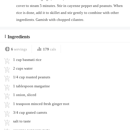
cover to steam 5 minutes. Stir in cayenne pepper and peanuts. When
rice is done, add it to skillet and stir gently to combine with other
ingredients. Garnish with chopped cilantro.
Ingredients
6
servings
179
cals
1 cup basmati rice
2 cups water
1/4 cup roasted peanuts
1 tablespoon margarine
1 onion, sliced
1 teaspoon minced fresh ginger root
3/4 cup grated carrots
salt to taste