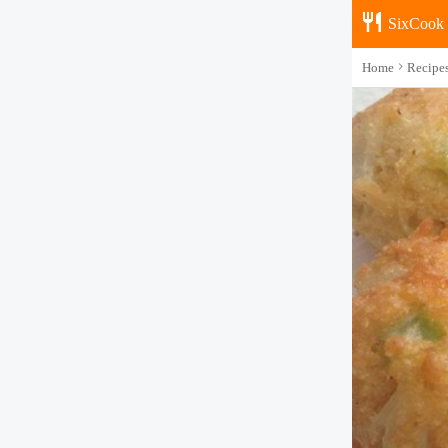
SixCook
Home
Recipe