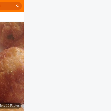
H
ore 10 Photos