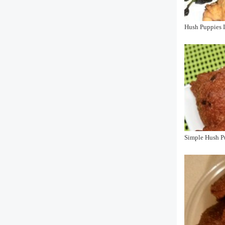
Hush Puppies I
Simple Hush P