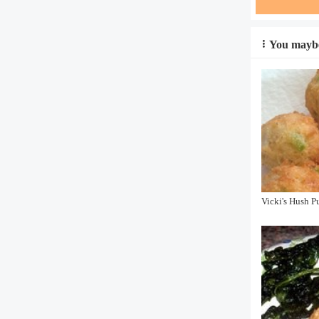
You maybe
Vicki's Hush P