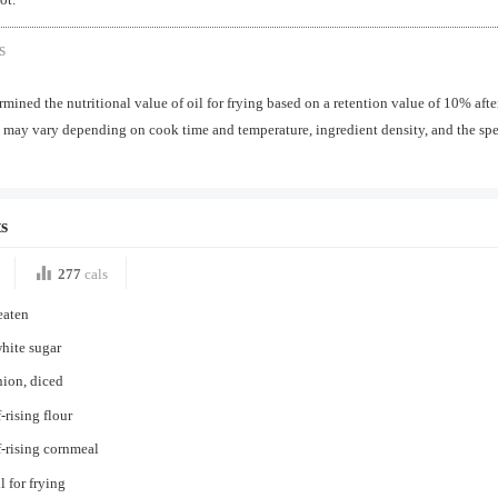
s
mined the nutritional value of oil for frying based on a retention value of 10% aft
may vary depending on cook time and temperature, ingredient density, and the spec
s
277
cals
eaten
hite sugar
nion, diced
-rising flour
f-rising cornmeal
l for frying