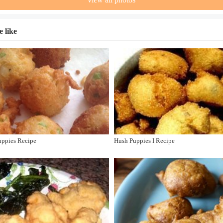
 like
uppies Recipe
Hush Puppies I Recipe