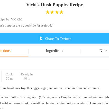
Vicki's Hush Puppies Recipe
cipe by:
VICKI C
ush puppies are a good side for seafood."
Share To Twitter
ections
Ingredients
Nutrit
Cook
Ready In
30 m
40 m
dium bowl, mix together eggs, sugar, and onion. Blend in flour and cornmeal.
inches of oil to 365 degrees F (185 degrees C). Drop batter by rounded teaspoonfuls 
il golden brown. Cook in small batches to maintain oil temperature. Drain briefly o
ot.