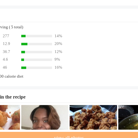
ing ( 5 total)
277
14%
12.9
20%
36.7
12%
4.6
9%
46
16%
00 calorie diet
in the recipe
view all photos