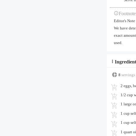
Footnote
Editor's Note
We have deter
exact amount 
used.
Ingredient
8
servings
2 eggs, b
1/2 cup w
1 large o
1 cup self
1 cup sel
1 quart oi