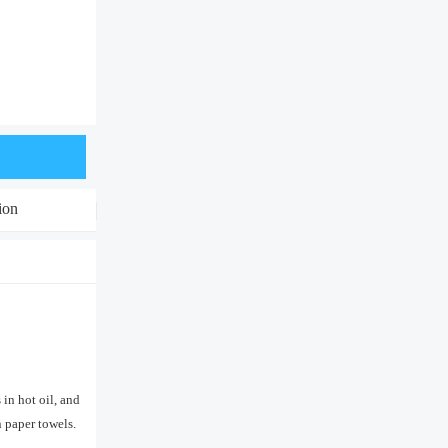
ion
in hot oil, and
n paper towels.