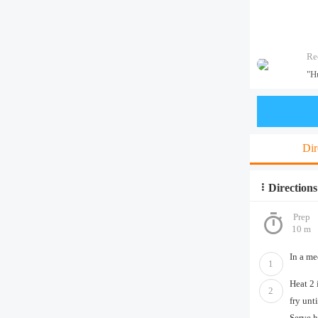
Re
"H
Dir
Directions
Prep
10 m
In a me
1
Heat 2 
2
fry unt
Serve h