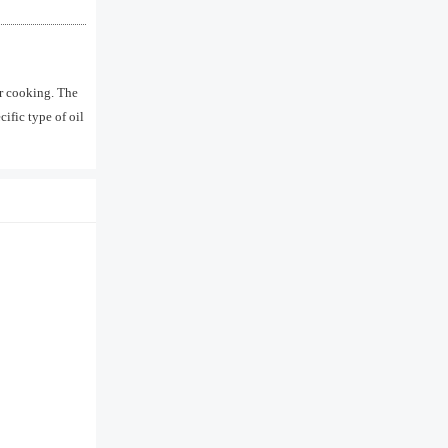
er cooking. The
ific type of oil