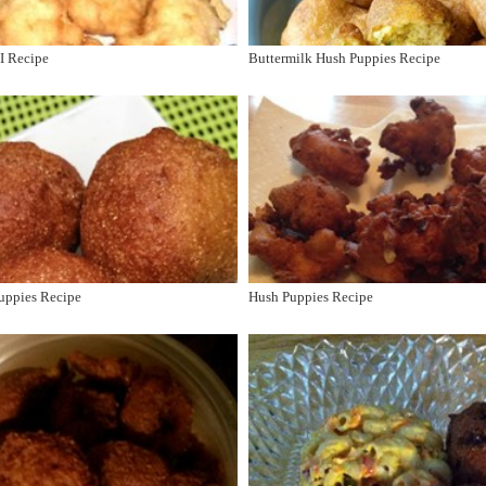
I Recipe
Buttermilk Hush Puppies Recipe
uppies Recipe
Hush Puppies Recipe