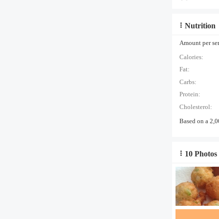
Nutrition
Amount per serv
Calories:
Fat:
Carbs:
Protein:
Cholesterol:
Based on a 2,0
10 Photos 