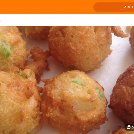
SEARC
s
M